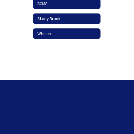
BCMS
Stony Brook
Whiton