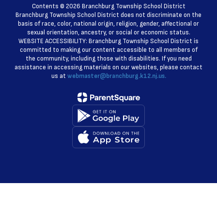
Contents © 2026 Branchburg Township School District
Branchburg Township School District does not discriminate on the
basis of race, color, national origin, religion, gender, affectional or
sexual orientation, ancestry, or social or economic status.
WEBSITE ACCESSIBILITY: Branchburg Township School District is
committed to making our content accessible to all members of
the community, including those with disabilities. If you need
assistance in accessing materials on our websites, please contact
us at
webmaster@branchburg.k12.nj.us.