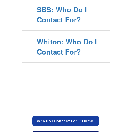
SBS: Who Do I
Contact For?
Whiton: Who Do I
Contact For?
Who Do I Contact For...? Home