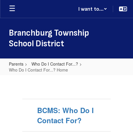
Skip
I want to...
to
main
content
Branchburg Township
School District
Parents
Who Do I Contact For...?
Who Do I Contact For...? Home
Who
Do
I
Contact
BCMS: Who Do I
For...?
Contact For?
Home