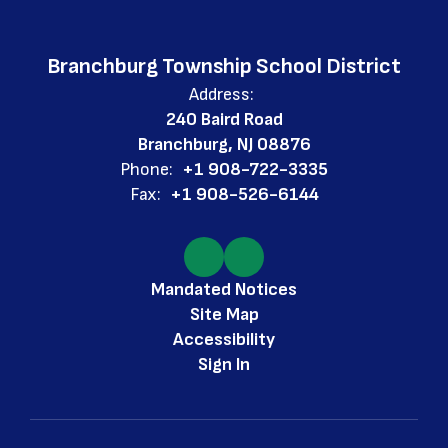
Branchburg Township School District
Address:
240 Baird Road
Branchburg, NJ 08876
Phone:
+1 908-722-3335
Fax:
+1 908-526-6144
Mandated Notices
Site Map
Accessibility
Sign In