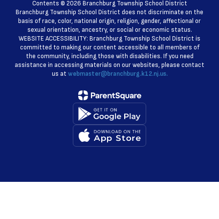
Contents © 2026 Branchburg Township School District
Branchburg Township School District does not discriminate on the
basis of race, color, national origin, religion, gender, affectional or
sexual orientation, ancestry, or social or economic status.
WEBSITE ACCESSIBILITY: Branchburg Township School District is
committed to making our content accessible to all members of
the community, including those with disabilities. If you need
assistance in accessing materials on our websites, please contact
us at
webmaster@branchburg.k12.nj.us.