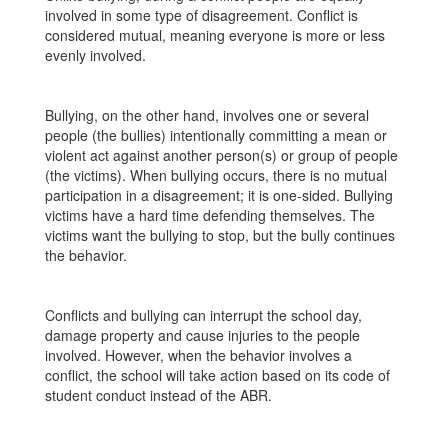
involved in some type of disagreement. Conflict is
considered mutual, meaning everyone is more or less
evenly involved.
Bullying, on the other hand, involves one or several
people (the bullies) intentionally committing a mean or
violent act against another person(s) or group of people
(the victims). When bullying occurs, there is no mutual
participation in a disagreement; it is one-sided. Bullying
victims have a hard time defending themselves. The
victims want the bullying to stop, but the bully continues
the behavior.
Conflicts and bullying can interrupt the school day,
damage property and cause injuries to the people
involved. However, when the behavior involves a
conflict, the school will take action based on its code of
student conduct instead of the ABR.