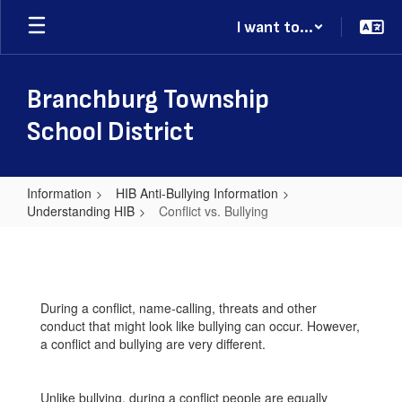
Skip
I want to...
to
main
content
Branchburg Township
School District
Information
HIB Anti-Bullying Information
Understanding HIB
Conflict vs. Bullying
Conflict
vs.
Bullying
During a conflict, name-calling, threats and other
conduct that might look like bullying can occur. However,
a conflict and bullying are very different.
Unlike bullying, during a conflict people are equally