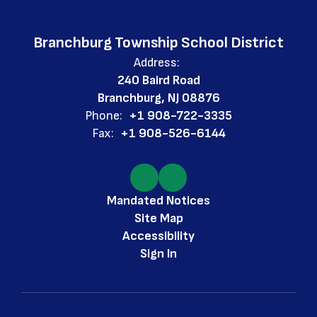
Branchburg Township School District
Address:
240 Baird Road
Branchburg, NJ 08876
Phone:
+1 908-722-3335
Fax:
+1 908-526-6144
Mandated Notices
Site Map
Accessibility
Sign In