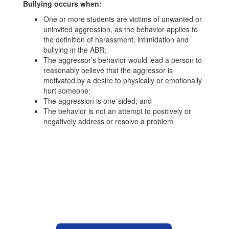
Bullying occurs when:
One or more students are victims of unwanted or
uninvited aggression, as the behavior applies to
the definition of harassment, intimidation and
bullying in the ABR;
The aggressor’s behavior would lead a person to
reasonably believe that the aggressor is
motivated by a desire to physically or emotionally
hurt someone;
The aggression is one-sided; and
The behavior is not an attempt to positively or
negatively address or resolve a problem