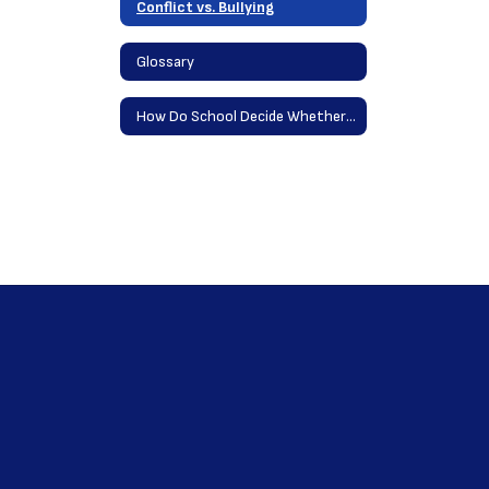
Conflict vs. Bullying
Glossary
How Do School Decide Whether Conflict is HIB?