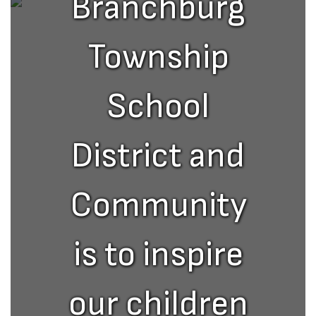
Branchburg
Township
School
District and
Community
is to inspire
our children