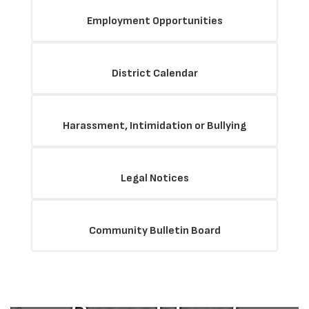
Employment Opportunities
District Calendar
Harassment, Intimidation or Bullying
Legal Notices
The Mission
Community Bulletin Board
of the