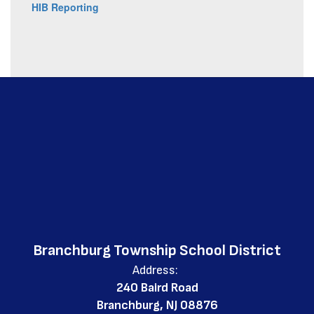
HIB Reporting
Branchburg Township School District
Address:
240 Baird Road
Branchburg, NJ 08876