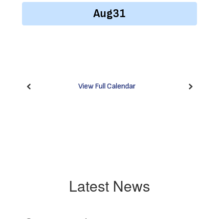
previous
buttons
to
navigate.
View Full Calendar
Latest News