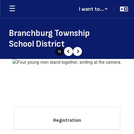
Skip
I want to...
to
main
content
Branchburg Township
School District
Pause
Previous
Next
Homepage
Registration