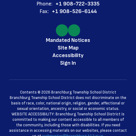
Phone:
+1 908-722-3335
Fax:
+1 908-526-6144
Mandated Notices
Site Map
Accessibility
Sign In
Contents © 2026 Branchburg Township School District
Branchburg Township School District does not discriminate on the
basis of race, color, national origin, religion, gender, affectional or
sexual orientation, ancestry, or social or economic status.
WEBSITE ACCESSIBILITY: Branchburg Township School District is
committed to making our content accessible to all members of
the community, including those with disabilities. If you need
assistance in accessing materials on our websites, please contact