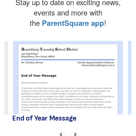
Stay up to date on exciting news,
events and more with
the
!
ParentSquare app
Contains
4
slides.
Use
the
next
and
previous
buttons
to
navigate.
End of Year Message