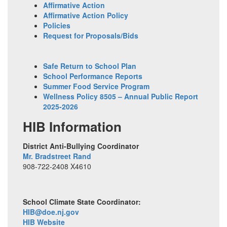
Affirmative Action
Affirmative Action Policy
Policies
Request for Proposals/Bids
Safe Return to School Plan
School Performance Reports
Summer Food Service Program
Wellness Policy 8505 – Annual Public Report
2025-2026
HIB Information
District Anti-Bullying Coordinator
Mr. Bradstreet Rand
908-722-2408 X4610
School Climate State Coordinator:
HIB@doe.nj.gov
HIB Website