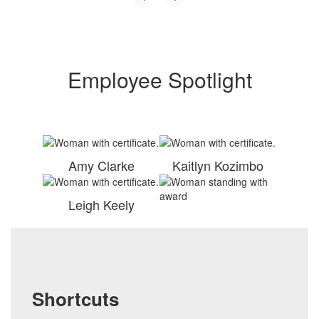
Employee Spotlight
Amy Clarke
Kaitlyn Kozimbo
Leigh Keely
Shortcuts