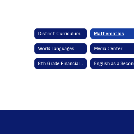
District Curriculum Guides Home
Mathematics
World Languages
Media Center
8th Grade Financial Literacy 2020