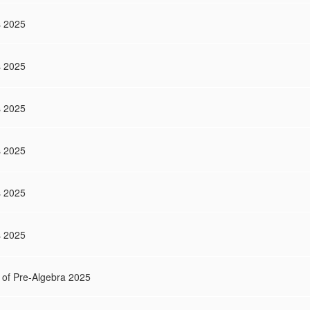
s 2025
s 2025
s 2025
s 2025
s 2025
s 2025
 of Pre-Algebra 2025