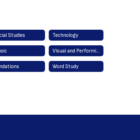
cial Studies
Technology
sic
Visual and Performing Arts
ndations
Word Study