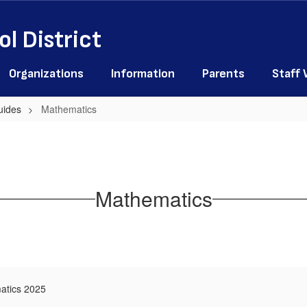
l District
Organizations
Information
Parents
Staff
uides
Mathematics
Mathematics
atics 2025