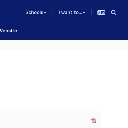
Schools
I want to...
 Website