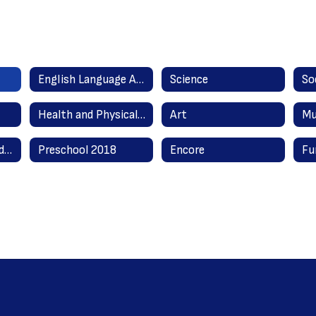
English Language Arts Literacy
Science
So
Health and Physical Education
Art
Mu
English as a Second Language
Preschool 2018
Encore
Fu