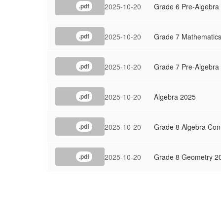
2025-10-20
Grade 6 Pre-Algebra
.pdf
2025-10-20
Grade 7 Mathematic
.pdf
2025-10-20
Grade 7 Pre-Algebra
.pdf
2025-10-20
Algebra 2025
.pdf
2025-10-20
Grade 8 Algebra Con
.pdf
2025-10-20
Grade 8 Geometry 2
.pdf