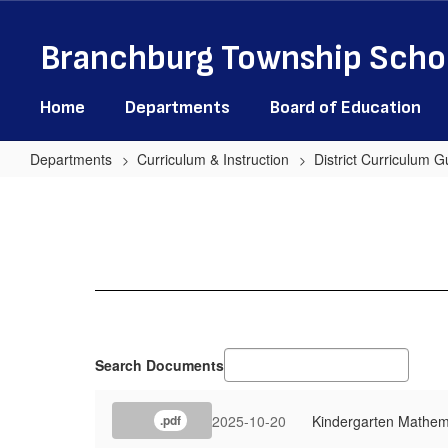
Skip
to
Branchburg Township Schoo
main
content
Home
Departments
Board of Education
Departments
Curriculum & Instruction
District Curriculum G
Mathematics
Search Documents
2025-10-20
Kindergarten Mathem
.pdf