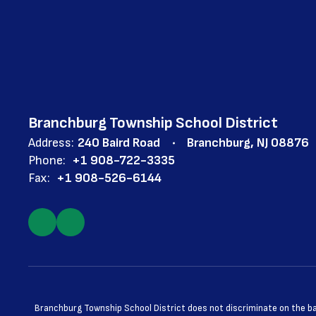
Branchburg Township School District
Address:
240 Baird Road
Branchburg, NJ 08876
Phone:
+1 908-722-3335
Fax:
+1 908-526-6144
Branchburg Township School District does not discriminate on the basis