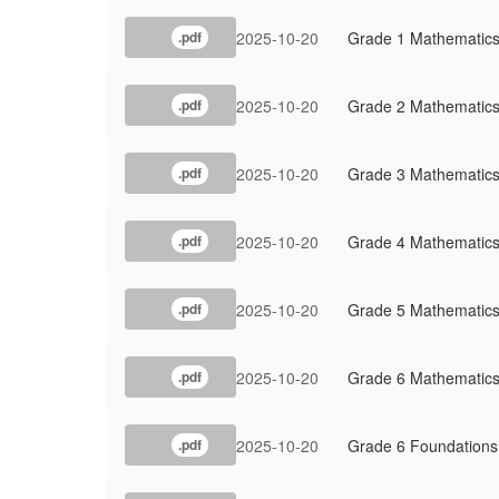
2025-10-20
Grade 1 Mathematic
.pdf
2025-10-20
Grade 2 Mathematic
.pdf
2025-10-20
Grade 3 Mathematic
.pdf
2025-10-20
Grade 4 Mathematic
.pdf
2025-10-20
Grade 5 Mathematic
.pdf
2025-10-20
Grade 6 Mathematic
.pdf
2025-10-20
Grade 6 Foundations
.pdf