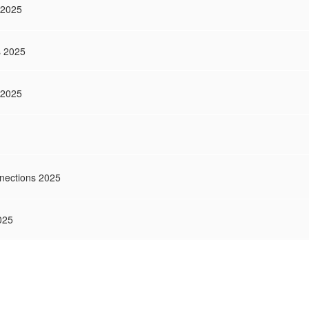
 2025
s 2025
 2025
nections 2025
025