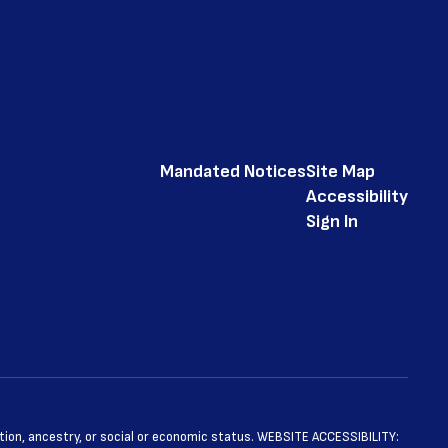
Mandated Notices
Site Map
Accessibility
Sign In
ntation, ancestry, or social or economic status. WEBSITE ACCESSIBILITY: