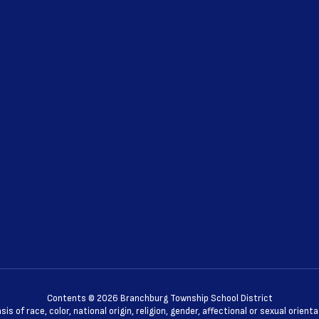
Contents © 2026 Branchburg Township School District
 of race, color, national origin, religion, gender, affectional or sexual orie