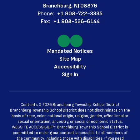
Branchburg, NJ 08876
Phone:
+1 908-722-3335
Fax:
+1 908-526-6144
Mandated Notices
Site Map
Accessibility
Sign In
Contents © 2026 Branchburg Township School District
Branchburg Township School District does not discriminate on the
basis of race, color, national origin, religion, gender, affectional or
sexual orientation, ancestry, or social or economic status.
WEBSITE ACCESSIBILITY: Branchburg Township School District is
committed to making our content accessible to all members of
the community, including those with disabilities. If you need