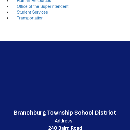
Human Resources
Office of the Superintendent
Student Services
Transportation
Branchburg Township School District
Address:
240 Baird Road