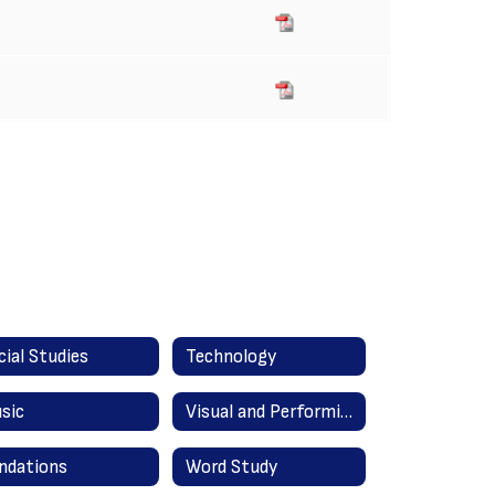
cial Studies
Technology
sic
Visual and Performing Arts
ndations
Word Study