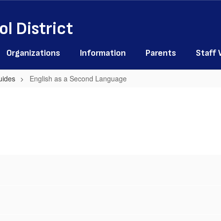
l District
Organizations
Information
Parents
Staff
uides
English as a Second Language