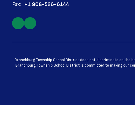
Fax:
+1 908-526-6144
Branchburg Township School District does not discriminate on the basis
Branchburg Township School District is committed to making our cont