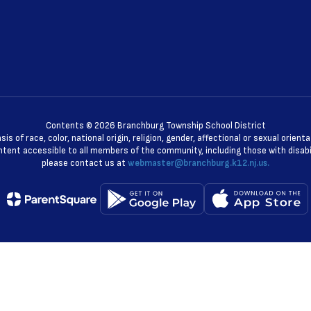
Contents © 2026 Branchburg Township School District
 of race, color, national origin, religion, gender, affectional or sexual orie
ent accessible to all members of the community, including those with disabili
please contact us at
webmaster@branchburg.k12.nj.us.