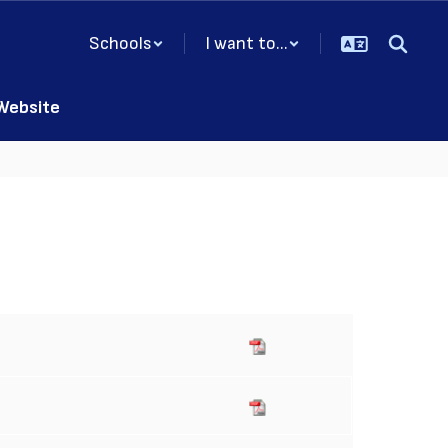
Schools
I want to...
 Website