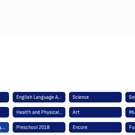
English Language Arts Literacy
Science
So
Health and Physical Education
Art
Mu
English as a Second Language
Preschool 2018
Encore
Fu