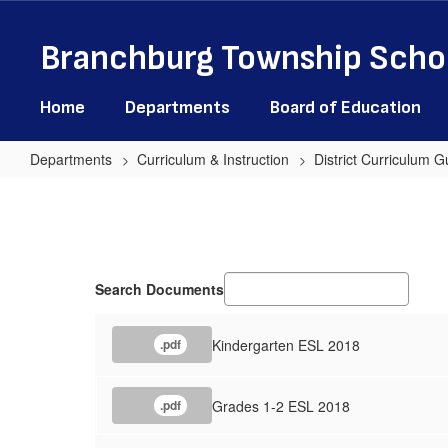
Skip
to
Branchburg Township Schoo
main
content
Home
Departments
Board of Education
Departments
Curriculum & Instruction
District Curriculum G
English
as
a
Second
Search Documents
Language
Kindergarten ESL 2018
.pdf
Grades 1-2 ESL 2018
.pdf