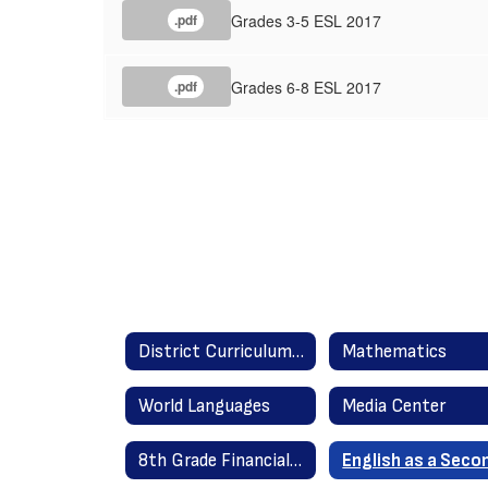
Grades 3-5 ESL 2017
.pdf
Grades 6-8 ESL 2017
.pdf
District Curriculum Guides Home
Mathematics
World Languages
Media Center
8th Grade Financial Literacy 2020