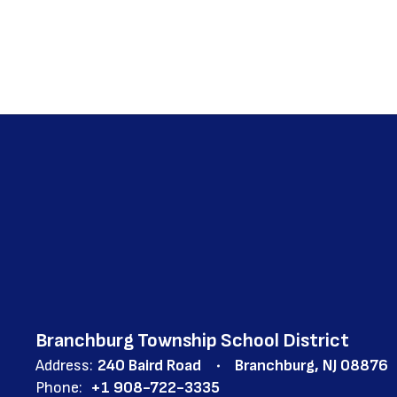
Branchburg Township School District
Address:
240 Baird Road
Branchburg, NJ 08876
Phone:
+1 908-722-3335