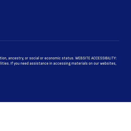
ntation, ancestry, or social or economic status. WEBSITE ACCESSIBILITY:
ties. If you need assistance in accessing materials on our websites,