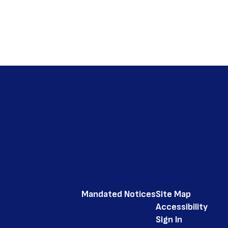
Mandated Notices
Site Map
Accessibility
Sign In