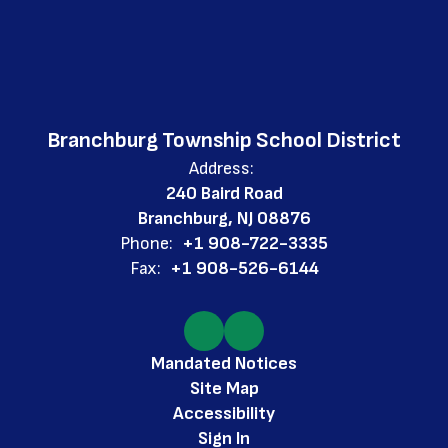
Branchburg Township School District
Address:
240 Baird Road
Branchburg, NJ 08876
Phone:
+1 908-722-3335
Fax:
+1 908-526-6144
Mandated Notices
Site Map
Accessibility
Sign In