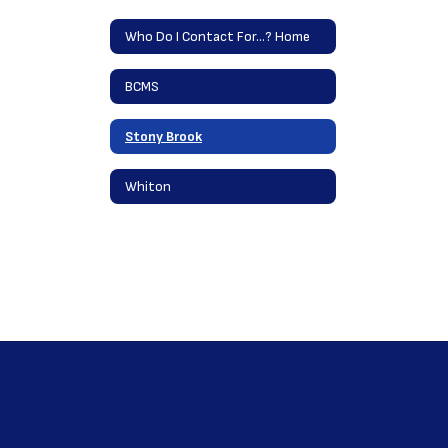
Who Do I Contact For...? Home
BCMS
Stony Brook
Whiton