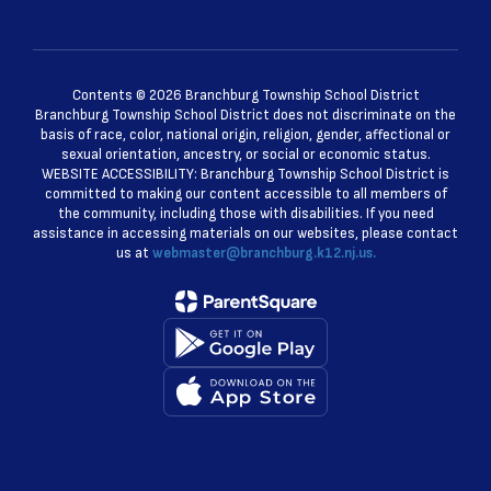
Contents © 2026 Branchburg Township School District
Branchburg Township School District does not discriminate on the
basis of race, color, national origin, religion, gender, affectional or
sexual orientation, ancestry, or social or economic status.
WEBSITE ACCESSIBILITY: Branchburg Township School District is
committed to making our content accessible to all members of
the community, including those with disabilities. If you need
assistance in accessing materials on our websites, please contact
us at
webmaster@branchburg.k12.nj.us.