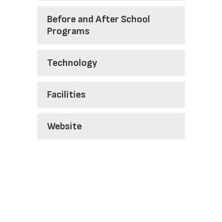
Before and After School
Programs
Technology
Facilities
Website