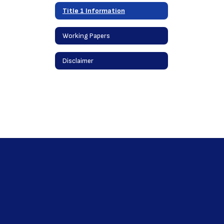
Title 1 Information
Working Papers
Disclaimer