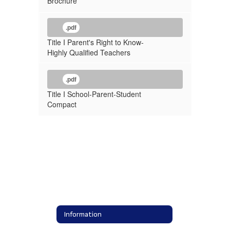
Brochure
.pdf
Title I Parent's Right to Know-
Highly Qualified Teachers
.pdf
Title I School-Parent-Student
Compact
Information