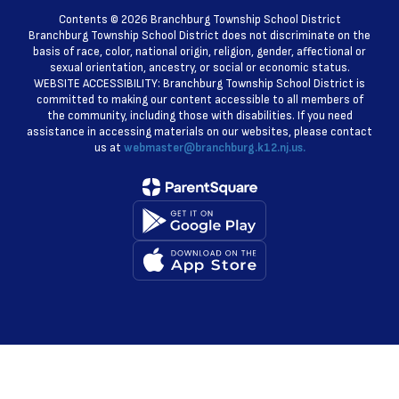
Contents © 2026 Branchburg Township School District
Branchburg Township School District does not discriminate on the
basis of race, color, national origin, religion, gender, affectional or
sexual orientation, ancestry, or social or economic status.
WEBSITE ACCESSIBILITY: Branchburg Township School District is
committed to making our content accessible to all members of
the community, including those with disabilities. If you need
assistance in accessing materials on our websites, please contact
us at
webmaster@branchburg.k12.nj.us.