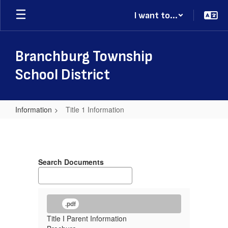
Skip
I want to...
to
main
content
Branchburg Township
School District
Information
Title 1 Information
Title
1
Information
Search Documents
.pdf
Title I Parent Information