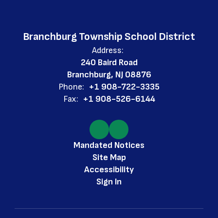
Branchburg Township School District
Address:
240 Baird Road
Branchburg, NJ 08876
Phone:
+1 908-722-3335
Fax:
+1 908-526-6144
Mandated Notices
Site Map
Accessibility
Sign In