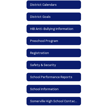
District Calendars
District Goals
HIB Anti-Bullying Information
Preschool Program
Registration
Safety & Security
School Performance Reports
School Information
Somerville High School Contact Information