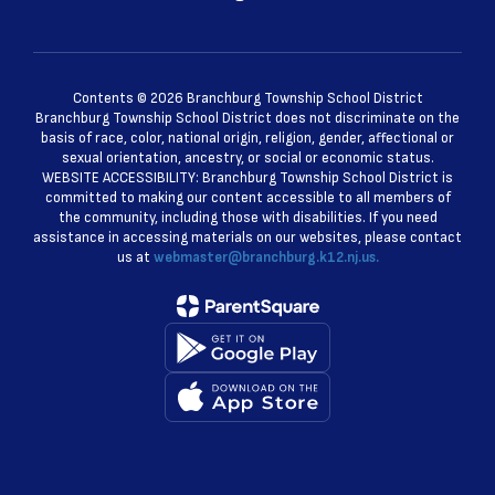
Contents © 2026 Branchburg Township School District
Branchburg Township School District does not discriminate on the
basis of race, color, national origin, religion, gender, affectional or
sexual orientation, ancestry, or social or economic status.
WEBSITE ACCESSIBILITY: Branchburg Township School District is
committed to making our content accessible to all members of
the community, including those with disabilities. If you need
assistance in accessing materials on our websites, please contact
us at
webmaster@branchburg.k12.nj.us.