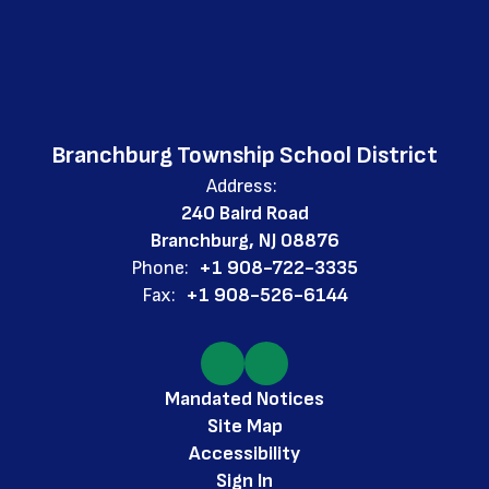
Branchburg Township School District
Address:
240 Baird Road
Branchburg, NJ 08876
Phone:
+1 908-722-3335
Fax:
+1 908-526-6144
Mandated Notices
Site Map
Accessibility
Sign In