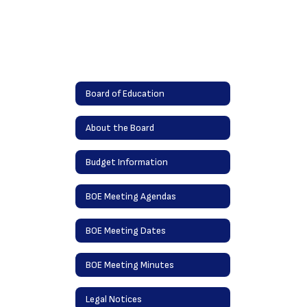
Board of Education
About the Board
Budget Information
BOE Meeting Agendas
BOE Meeting Dates
BOE Meeting Minutes
Legal Notices