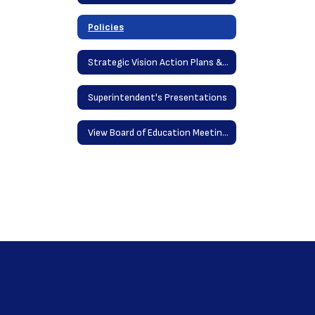
Policies
Strategic Vision Action Plans & District Goals
Superintendent's Presentations
View Board of Education Meetings Online