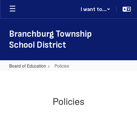
Skip
I want to...
to
main
content
Branchburg Township
School District
Board of Education
Policies
Policies
Policies