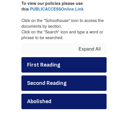
To view our policies please use
this
PUBLICACCESSOnline Link
Click on the "Schoolhouse" icon to access the
documents by section.
Click on the "Search" icon and type a word or
phrase to be searched.
Expand All
First Reading
Second Reading
Abolished