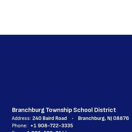
Branchburg Township School District
Address:
240 Baird Road
Branchburg, NJ 08876
Phone:
+1 908-722-3335