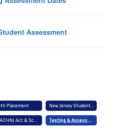
ng Assessment Dates
 Student Assessment
th Placement
New Jersey Student Learning Standards
TEACHNJ Act & School Improvement Panel (ScIP)
Testing & Assessment Information