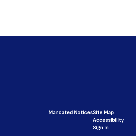
Mandated Notices
Site Map
Accessibility
Sign In