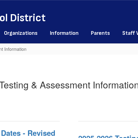
l District
Organizations
Information
Parents
Staff
t Information
Testing & Assessment Informatio
Dates - Revised