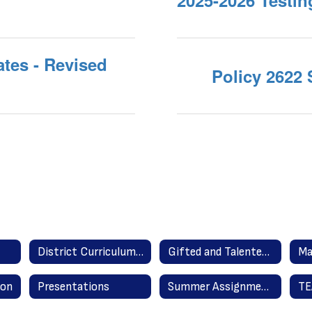
2025-2026 Testi
tes - Revised
Policy 2622
District Curriculum Guides
Gifted and Talented Program
Ma
ion
Presentations
Summer Assignments