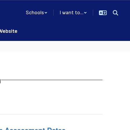
Schools
I want to...
 Website
n