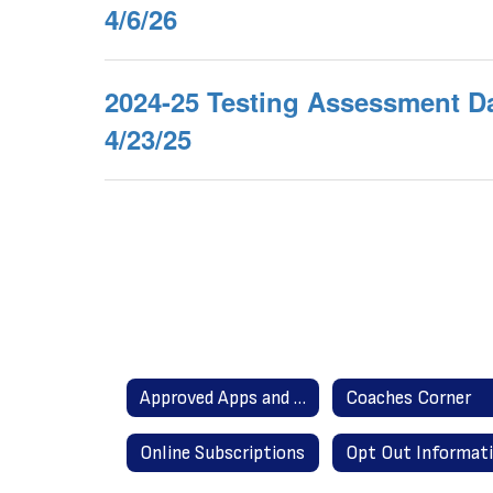
4/6/26
2024-25 Testing Assessment Da
4/23/25
Approved Apps and Websites
Coaches Corner
Online Subscriptions
Opt Out Informat