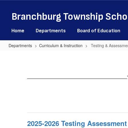
Skip
to
Branchburg Township Schoo
main
content
Home
Departments
Board of Education
Departments
Curriculum & Instruction
Testing & Assessmen
Testing
&
Assessment
Information
2025-2026 Testing Assessment 