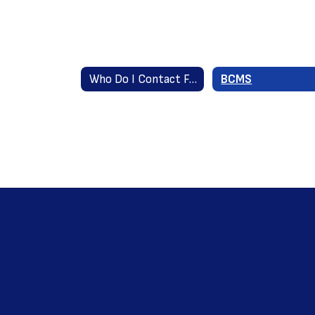
Who Do I Contact For...? Home
BCMS