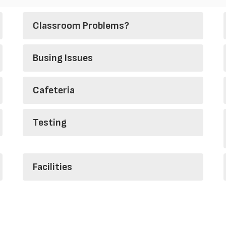
Classroom Problems?
Busing Issues
Cafeteria
Testing
Facilities