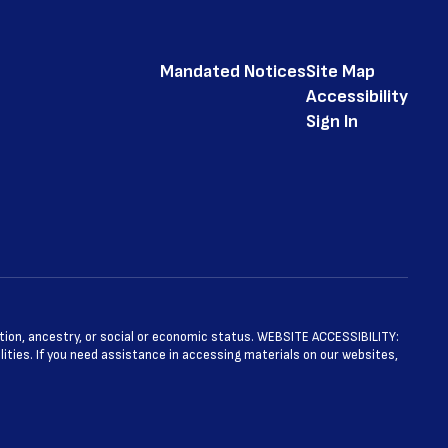
Mandated Notices
Site Map
Accessibility
Sign In
ntation, ancestry, or social or economic status. WEBSITE ACCESSIBILITY:
ties. If you need assistance in accessing materials on our websites,