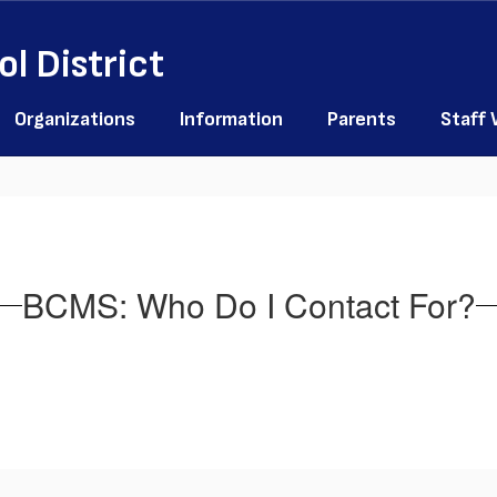
l District
Organizations
Information
Parents
Staff
BCMS: Who Do I Contact For?