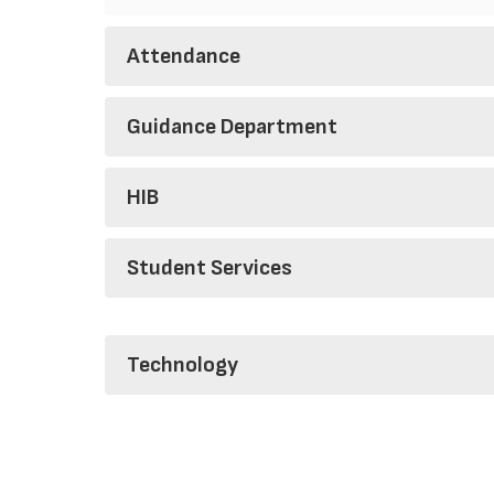
Attendance
Guidance Department
HIB
Student Services
Technology