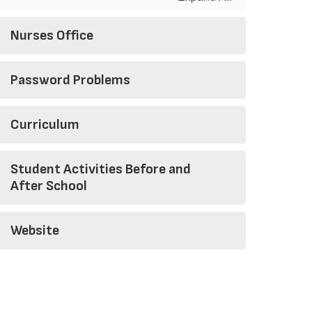
Nurses Office
Password Problems
Curriculum
Student Activities Before and
After School
Website