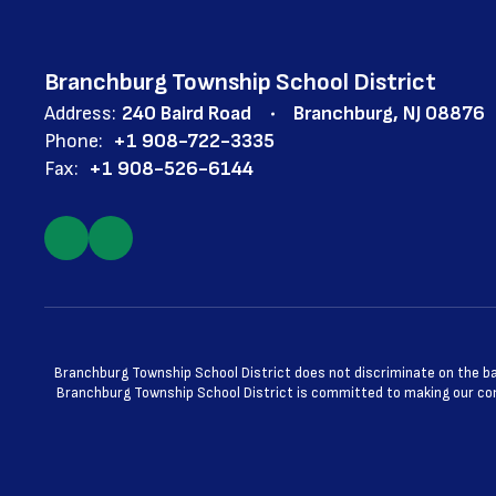
Branchburg Township School District
Address:
240 Baird Road
Branchburg, NJ 08876
Phone:
+1 908-722-3335
Fax:
+1 908-526-6144
Branchburg Township School District does not discriminate on the basis
Branchburg Township School District is committed to making our cont