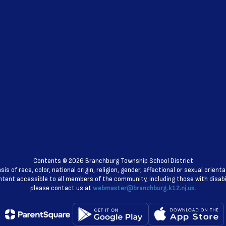
Contents © 2026 Branchburg Township School District
 of race, color, national origin, religion, gender, affectional or sexual orie
ent accessible to all members of the community, including those with disabili
please contact us at
webmaster@branchburg.k12.nj.us.