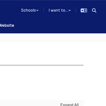
Schools
I want to...
 Website
Expand All