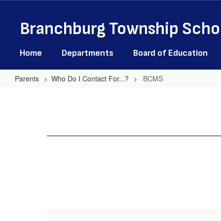
Skip
to
Branchburg Township Schoo
main
content
Home
Departments
Board of Education
Parents
Who Do I Contact For...?
BCMS
BCMS