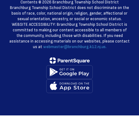
Contents © 2026 Branchburg Township School District
Branchburg Township School District does not discriminate on the
basis of race, color, national origin, religion, gender, affectional or
sexual orientation, ancestry, or social or economic status.
WEBSITE ACCESSIBILITY: Branchburg Township School District is
committed to making our content accessible to all members of
the community, including those with disabilities. If you need
assistance in accessing materials on our websites, please contact
us at
webmaster@branchburg.k12.nj.us.