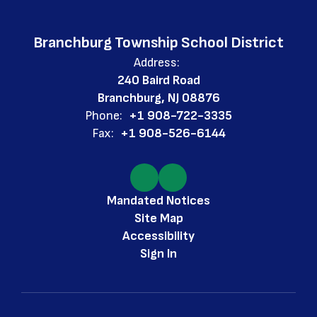
Branchburg Township School District
Address:
240 Baird Road
Branchburg, NJ 08876
Phone:
+1 908-722-3335
Fax:
+1 908-526-6144
Mandated Notices
Site Map
Accessibility
Sign In