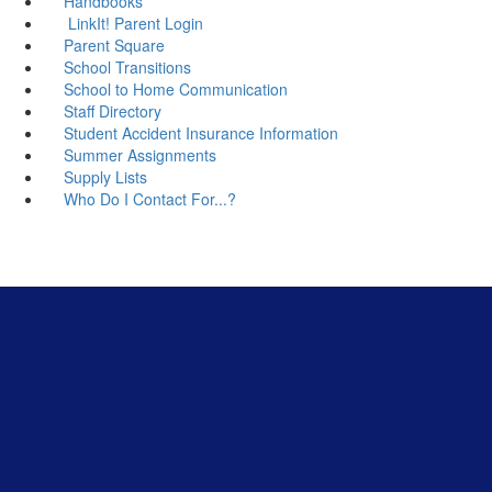
Handbooks
LinkIt! Parent Login
Parent Square
School Transitions
School to Home Communication
Staff Directory
Student Accident Insurance Information
Summer Assignments
Supply Lists
Who Do I Contact For...?