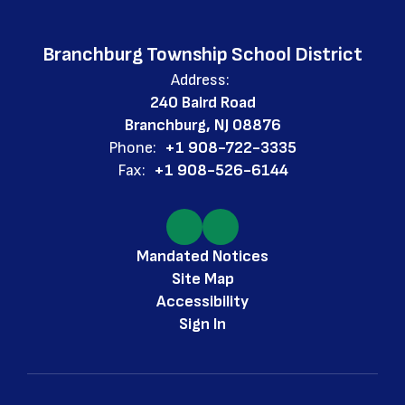
Branchburg Township School District
Address:
240 Baird Road
Branchburg, NJ 08876
Phone:
+1 908-722-3335
Fax:
+1 908-526-6144
Mandated Notices
Site Map
Accessibility
Sign In