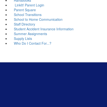
Handbooks
LinkIt! Parent Login
Parent Square
School Transitions
School to Home Communication
Staff Directory
Student Accident Insurance Information
Summer Assignments
Supply Lists
Who Do I Contact For...?