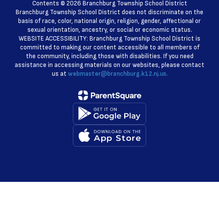
Contents © 2026 Branchburg Township School District
Branchburg Township School District does not discriminate on the
basis of race, color, national origin, religion, gender, affectional or
sexual orientation, ancestry, or social or economic status.
WEBSITE ACCESSIBILITY: Branchburg Township School District is
committed to making our content accessible to all members of
the community, including those with disabilities. If you need
assistance in accessing materials on our websites, please contact
us at
webmaster@branchburg.k12.nj.us.