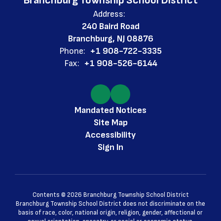
Branchburg Township School District
Address:
240 Baird Road
Branchburg, NJ 08876
Phone:
+1 908-722-3335
Fax:
+1 908-526-6144
Mandated Notices
Site Map
Accessibility
Sign In
Contents © 2026 Branchburg Township School District
Branchburg Township School District does not discriminate on the
basis of race, color, national origin, religion, gender, affectional or