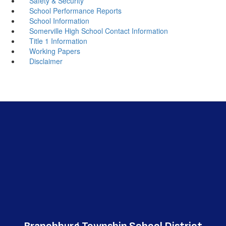
Safety & Security
School Performance Reports
School Information
Somerville High School Contact Information
Title 1 Information
Working Papers
Disclaimer