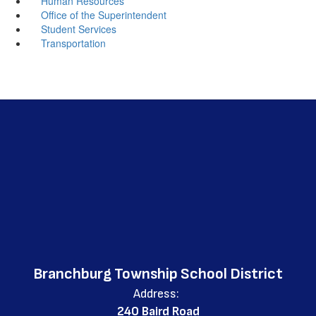
Human Resources
Office of the Superintendent
Student Services
Transportation
Branchburg Township School District
Address:
240 Baird Road