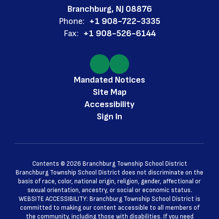
Branchburg, NJ 08876
Phone:
+1 908-722-3335
Fax:
+1 908-526-6144
Mandated Notices
Site Map
Accessibility
Sign In
Contents © 2026 Branchburg Township School District
Branchburg Township School District does not discriminate on the
basis of race, color, national origin, religion, gender, affectional or
sexual orientation, ancestry, or social or economic status.
WEBSITE ACCESSIBILITY: Branchburg Township School District is
committed to making our content accessible to all members of
the community, including those with disabilities. If you need