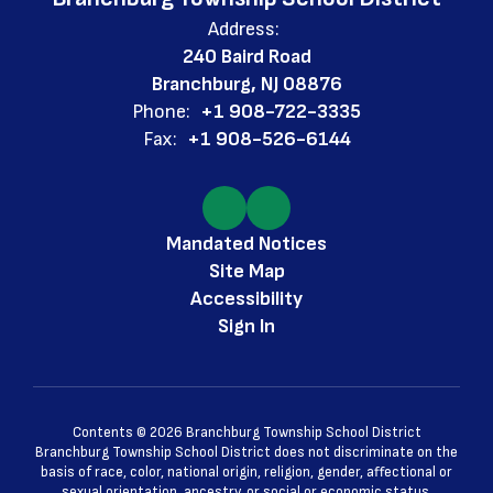
Address:
240 Baird Road
Branchburg, NJ 08876
Phone:
+1 908-722-3335
Fax:
+1 908-526-6144
Mandated Notices
Site Map
Accessibility
Sign In
Contents © 2026 Branchburg Township School District
Branchburg Township School District does not discriminate on the
basis of race, color, national origin, religion, gender, affectional or
sexual orientation, ancestry, or social or economic status.