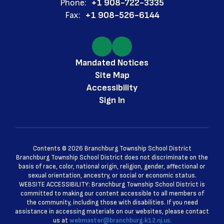
Phone:
+1 908-722-3335
Fax:
+1 908-526-6144
Mandated Notices
Site Map
Accessibility
Sign In
Contents © 2026 Branchburg Township School District
Branchburg Township School District does not discriminate on the
basis of race, color, national origin, religion, gender, affectional or
sexual orientation, ancestry, or social or economic status.
WEBSITE ACCESSIBILITY: Branchburg Township School District is
committed to making our content accessible to all members of
the community, including those with disabilities. If you need
assistance in accessing materials on our websites, please contact
us at
webmaster@branchburg.k12.nj.us.