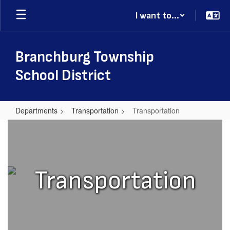
Skip
I want to...
to
main
content
Branchburg Township
School District
Departments
Transportation
Transportation
Transportation
Transportation