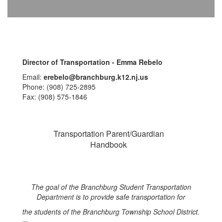
Director of Transportation - Emma Rebelo
Email:
erebelo@branchburg.k12.nj.us
Phone: (908) 725-2895
Fax: (908) 575-1846
Transportation Parent/Guardian
Handbook
The goal of the Branchburg Student Transportation
Department is to provide safe transportation for
the students of the Branchburg Township School District.