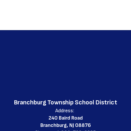
Branchburg Township School District
Address:
240 Baird Road
Branchburg, NJ 08876