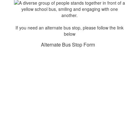
If you need an alternate bus stop, please follow the link
below
Alternate Bus Stop Form