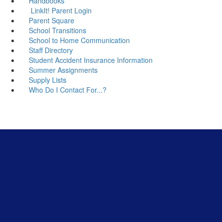
Handbooks
LinkIt! Parent Login
Parent Square
School Transitions
School to Home Communication
Staff Directory
Student Accident Insurance Information
Summer Assignments
Supply Lists
Who Do I Contact For...?