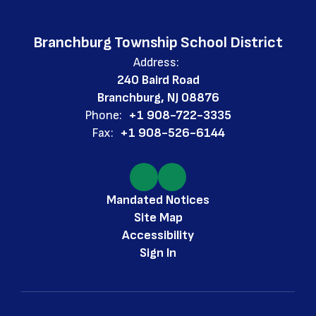
Branchburg Township School District
Address:
240 Baird Road
Branchburg, NJ 08876
Phone:
+1 908-722-3335
Fax:
+1 908-526-6144
Mandated Notices
Site Map
Accessibility
Sign In