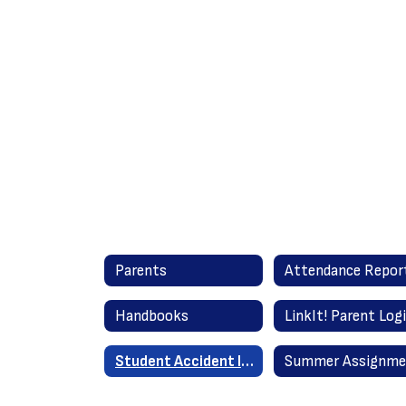
Parents
Handbooks
LinkIt! Parent Log
Student Accident Insurance Information