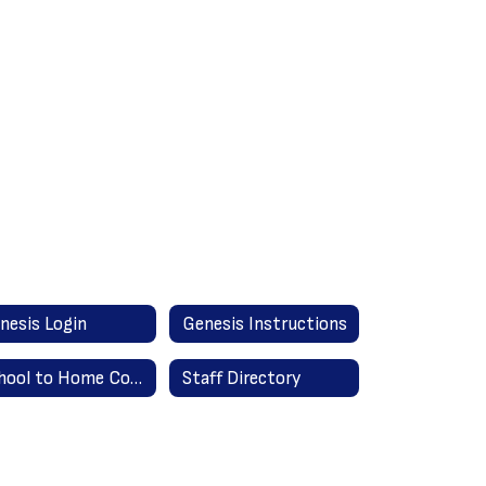
nesis Login
Genesis Instructions
School to Home Communication
Staff Directory