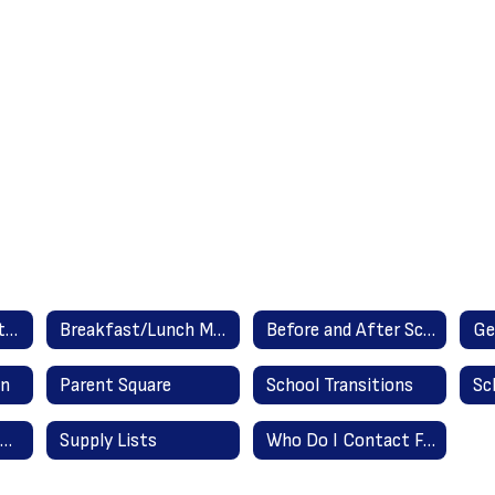
Attendance Reporting Instructions
Breakfast/Lunch Menus
Before and After School Care Providers
Ge
in
Parent Square
School Transitions
Summer Assignments
Supply Lists
Who Do I Contact For...?