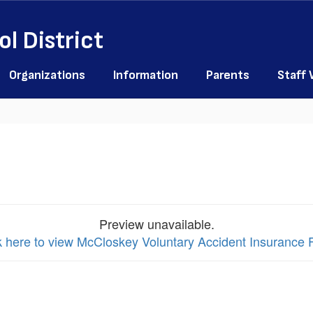
l District
Organizations
Information
Parents
Staff
Preview unavailable.
k here to view McCloskey Voluntary Accident Insurance F