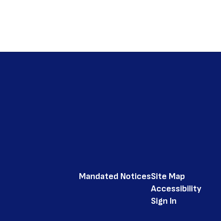
Mandated Notices
Site Map
Accessibility
Sign In