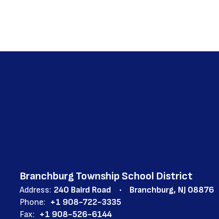
Branchburg Township School District
Address:
240 Baird Road
Branchburg, NJ 08876
Phone:
+1 908-722-3335
Fax:
+1 908-526-6144