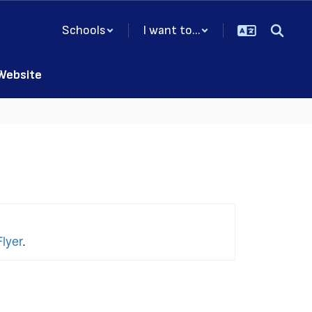
Schools
I want to...
 Website
lyer
.