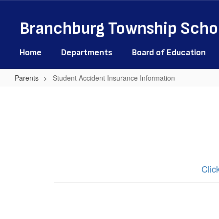
Skip
to
Branchburg Township Schoo
main
content
Home
Departments
Board of Education
Parents
Student Accident Insurance Information
Student
Accident
Insurance
Information
Clic