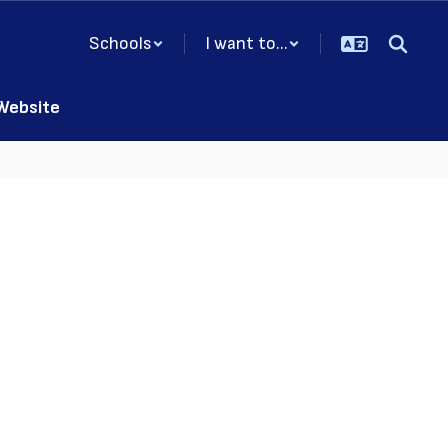
Schools
I want to...
 Website