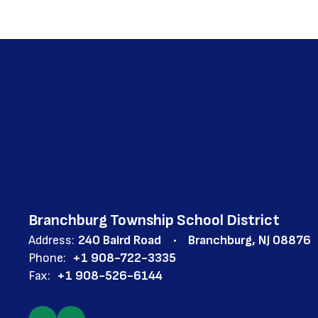
Branchburg Township School District
Address:
240 Baird Road
Branchburg, NJ 08876
Phone:
+1 908-722-3335
Fax:
+1 908-526-6144