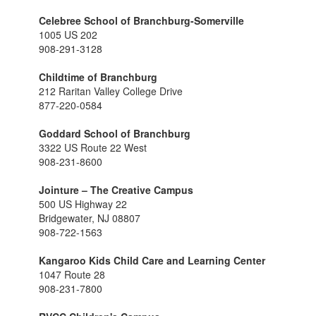
Celebree School of Branchburg-Somerville
1005 US 202
908-291-3128
Childtime of Branchburg
212 Raritan Valley College Drive
877-220-0584
Goddard School of Branchburg
3322 US Route 22 West
908-231-8600
Jointure – The Creative Campus
500 US Highway 22
Bridgewater, NJ 08807
908-722-1563
Kangaroo Kids Child Care and Learning Center
1047 Route 28
908-231-7800