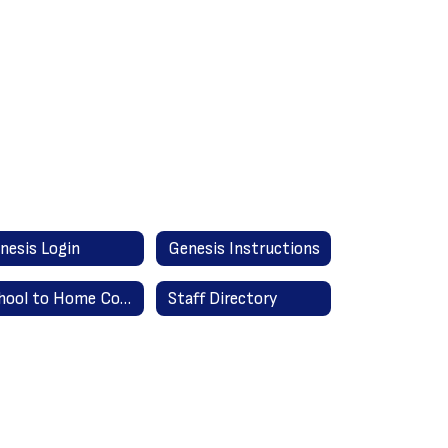
nesis Login
Genesis Instructions
School to Home Communication
Staff Directory