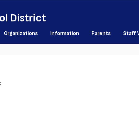
l District
Organizations
Information
Parents
Staff
: