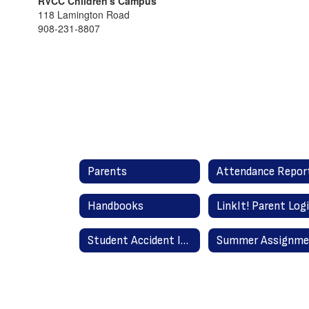
RVCC Children's Campus
118 Lamington Road
908-231-8807
Parents
Handbooks
LinkIt! Parent Log
Student Accident Insurance Information