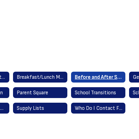
Attendance Reporting Instructions
Breakfast/Lunch Menus
Before and After School Care Providers
Ge
in
Parent Square
School Transitions
Summer Assignments
Supply Lists
Who Do I Contact For...?