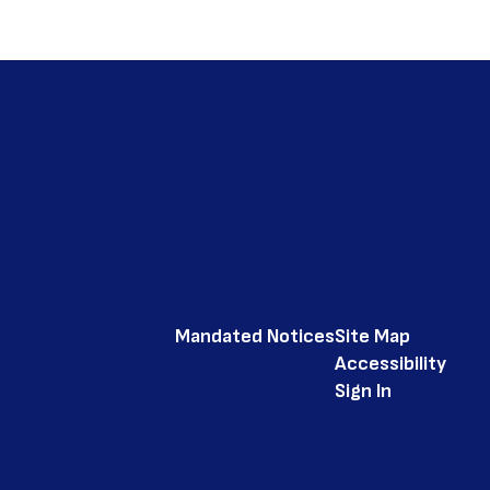
Mandated Notices
Site Map
Accessibility
Sign In