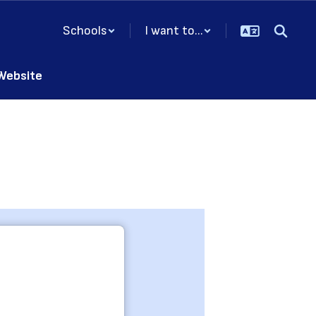
Schools
I want to...
 Website