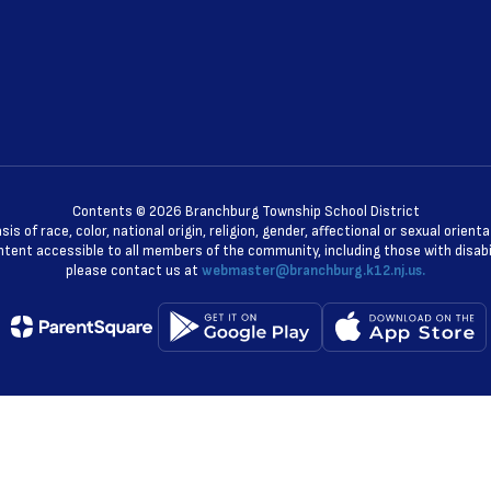
Contents © 2026 Branchburg Township School District
 of race, color, national origin, religion, gender, affectional or sexual orie
ent accessible to all members of the community, including those with disabili
please contact us at
webmaster@branchburg.k12.nj.us.