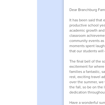
Dear Branchburg Fami
It has been said that
productive school year
academic growth and c
classroom achievement
community events as w
moments spent laughi
that our students will
The final bell of the 
excitement for where 
families a fantastic,
rest, exciting travel
over the summer, we 
the fall, so be on the
dedication throughout
Have a wonderful su