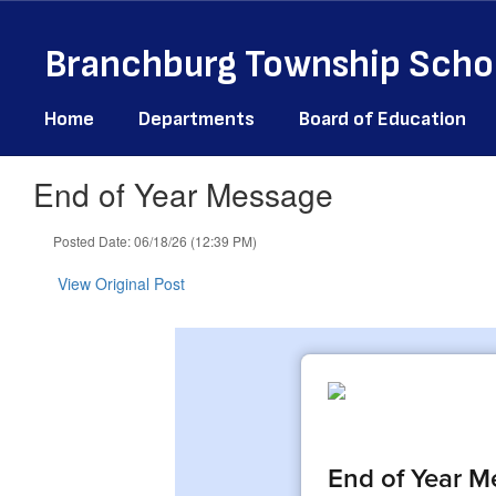
Skip
to
Branchburg Township Schoo
main
content
Home
Departments
Board of Education
End of Year Message
Posted Date: 06/18/26 (12:39 PM)
View Original Post
End of Year M