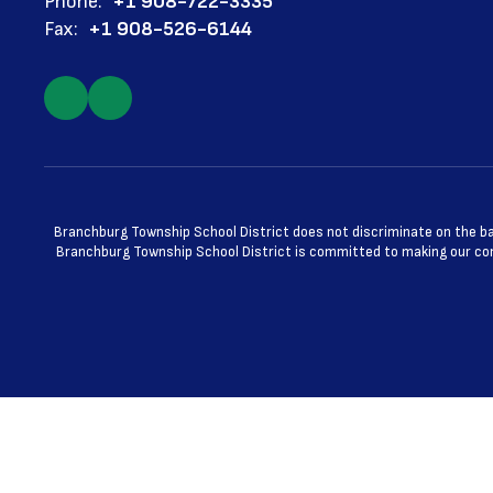
Phone:
+1 908-722-3335
Fax:
+1 908-526-6144
Branchburg Township School District does not discriminate on the basis
Branchburg Township School District is committed to making our cont