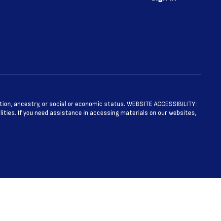
ntation, ancestry, or social or economic status. WEBSITE ACCESSIBILITY:
ties. If you need assistance in accessing materials on our websites,