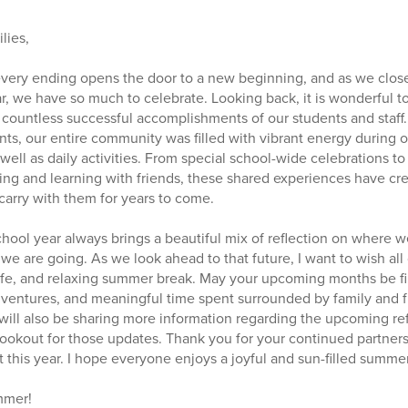
lies,
 every ending opens the door to a new beginning, and as we close
, we have so much to celebrate. Looking back, it is wonderful to
ountless successful accomplishments of our students and staff. 
s, our entire community was filled with vibrant energy during o
ell as daily activities. From special school-wide celebrations to
ng and learning with friends, these shared experiences have cr
 carry with them for years to come.
school year always brings a beautiful mix of reflection on where
we are going. As we look ahead to that future, I want to wish all
 safe, and relaxing summer break. May your upcoming months be fi
 adventures, and meaningful time spent surrounded by family and f
will also be sharing more information regarding the upcoming r
 lookout for those updates. Thank you for your continued partner
 this year. I hope everyone enjoys a joyful and sun-filled summer
mmer!