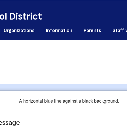
l District
Organizations
Information
Parents
Staff
essage