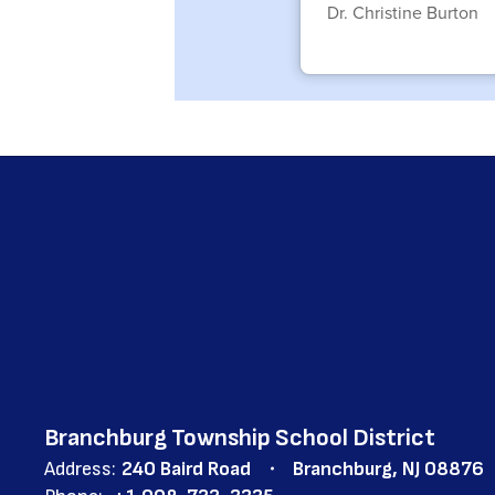
Dr. Christine Burton
Branchburg Township School District
Address:
240 Baird Road
Branchburg, NJ 08876