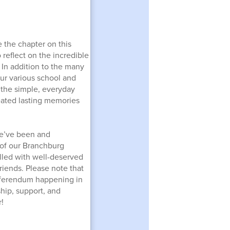
 the chapter on this
 reflect on the incredible
In addition to the many
ur various school and
 the simple, everyday
eated lasting memories
 we’ve been and
 of our Branchburg
lled with well-deserved
riends. Please note that
eferendum happening in
ship, support, and
!