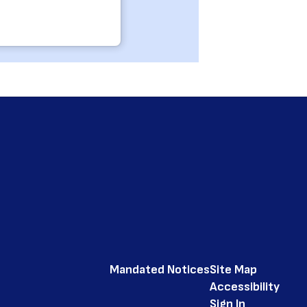
Mandated Notices
Site Map
Accessibility
Sign In