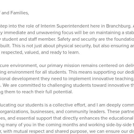
 and Families,
o step into the role of Interim Superintendent here in Branchburg.
 my immediate and unwavering focus will be on maintaining a sta
 student and staff member. Safety and security are the foundati
 built. This is not just about physical security, but also ensurin
respected, valued, and ready to learn.
ure environment, our primary mission remains centered on deliv
ing environment for all students. This means supporting our ded
sional development they need to implement innovative teaching,
. We are committed to challenging students toward innovative th
g them to reach their full potential.
ducating our students is a collective effort, and I am deeply comm
l organizations, businesses, and community leaders. These partne
es, and essential support that directly enhances the educational
ng many of you in the coming months and working side-by-side t
, with mutual respect and shared purpose, we can ensure our dis