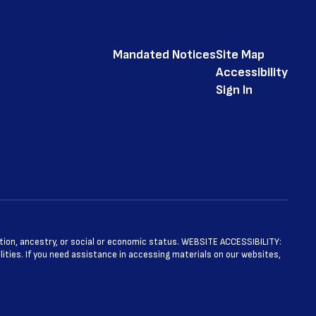
Mandated Notices
Site Map
Accessibility
Sign In
ntation, ancestry, or social or economic status. WEBSITE ACCESSIBILITY:
ties. If you need assistance in accessing materials on our websites,