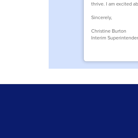
thrive. I am excited 
Sincerely,
Christine Burton
Interim Superintende