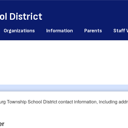
l District
Organizations
Information
Parents
Staff
er