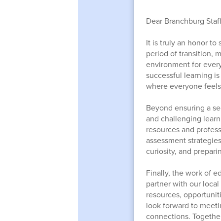
Dear Branchburg Staff
It is truly an honor t
period of transition,
environment for every
successful learning is
where everyone feels 
Beyond ensuring a sec
and challenging learn
resources and profes
assessment strategies
curiosity, and preparin
Finally, the work of e
partner with our loca
resources, opportuniti
look forward to meeti
connections. Together