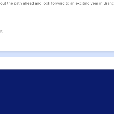
about the path ahead and look forward to an exciting year in Bran
nt