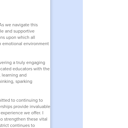
 As we navigate this
ble and supportive
ons upon which all
g an emotional environment
ering a truly engaging
icated educators with the
 learning and
inking, sparking
itted to continuing to
rships provide invaluable
 experience we offer. I
o strengthen these vital
trict continues to