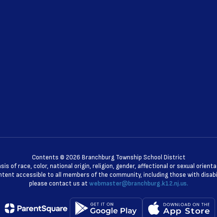
Contents © 2026 Branchburg Township School District
 of race, color, national origin, religion, gender, affectional or sexual orie
ent accessible to all members of the community, including those with disabili
please contact us at
webmaster@branchburg.k12.nj.us.