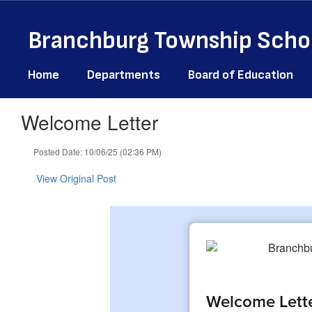
Skip
to
Branchburg Township Schoo
main
content
Home
Departments
Board of Education
Welcome Letter
Posted Date: 10/06/25 (02:36 PM)
View Original Post
Welcome Lett