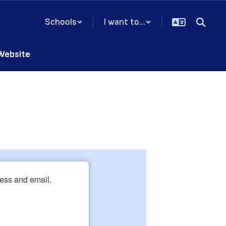
Schools
I want to...
 Website