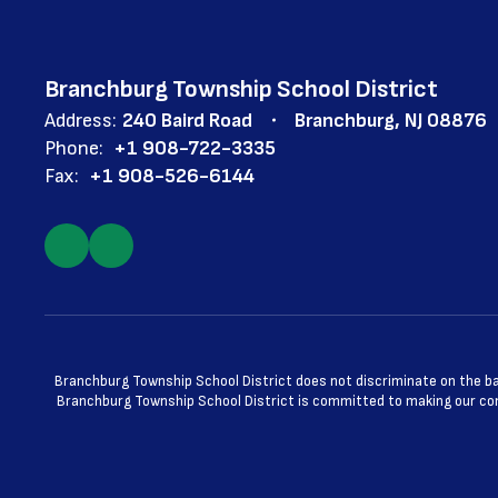
Branchburg Township School District
Address:
240 Baird Road
Branchburg, NJ 08876
Phone:
+1 908-722-3335
Fax:
+1 908-526-6144
Branchburg Township School District does not discriminate on the basis
Branchburg Township School District is committed to making our cont