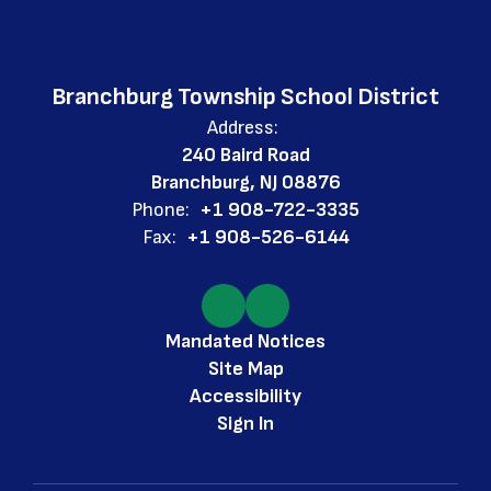
Branchburg Township School District
Address:
240 Baird Road
Branchburg, NJ 08876
Phone:
+1 908-722-3335
Fax:
+1 908-526-6144
Mandated Notices
Site Map
Accessibility
Sign In