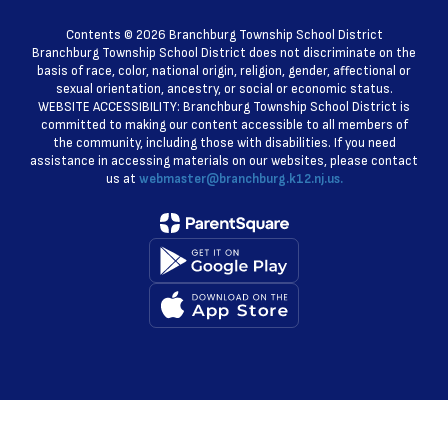
Contents © 2026 Branchburg Township School District
Branchburg Township School District does not discriminate on the
basis of race, color, national origin, religion, gender, affectional or
sexual orientation, ancestry, or social or economic status.
WEBSITE ACCESSIBILITY: Branchburg Township School District is
committed to making our content accessible to all members of
the community, including those with disabilities. If you need
assistance in accessing materials on our websites, please contact
us at
webmaster@branchburg.k12.nj.us.