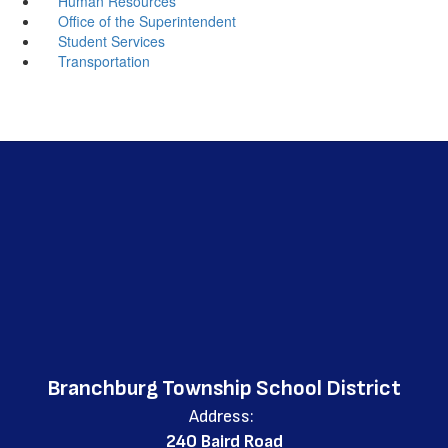
Human Resources
Office of the Superintendent
Student Services
Transportation
Branchburg Township School District
Address:
240 Baird Road