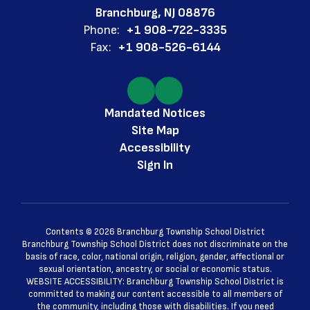
Branchburg, NJ 08876
Phone:
+1 908-722-3335
Fax:
+1 908-526-6144
Mandated Notices
Site Map
Accessibility
Sign In
Contents © 2026 Branchburg Township School District
Branchburg Township School District does not discriminate on the
basis of race, color, national origin, religion, gender, affectional or
sexual orientation, ancestry, or social or economic status.
WEBSITE ACCESSIBILITY: Branchburg Township School District is
committed to making our content accessible to all members of
the community, including those with disabilities. If you need